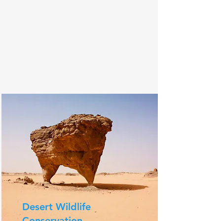
Desert Wildlife
Conservation