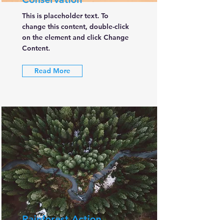
This is placeholder text. To
change this content, double-click
on the element and click Change
Content.
Read More
Rainforest Action