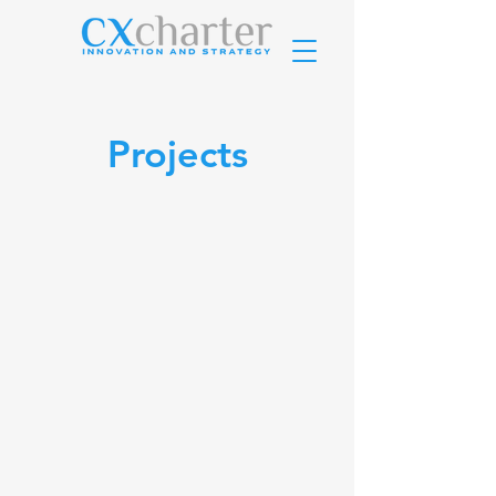
Projects