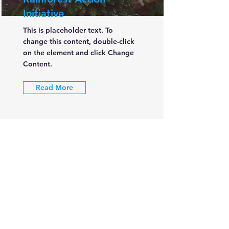
Initiative
This is placeholder text. To
change this content, double-click
on the element and click Change
Content.
Read More